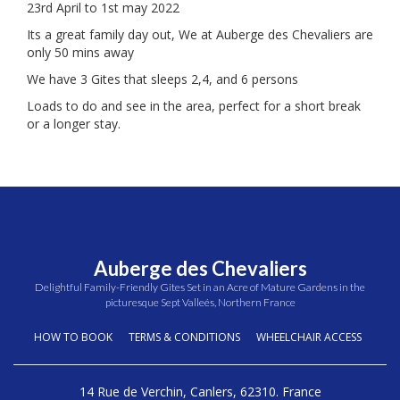
23rd April to 1st may 2022
Its a great family day out, We at Auberge des Chevaliers are
only 50 mins away
We have 3 Gites that sleeps 2,4, and 6 persons
Loads to do and see in the area, perfect for a short break
or a longer stay.
Auberge des Chevaliers
Delightful Family-Friendly Gites Set in an Acre of Mature Gardens in the
picturesque Sept Valleés, Northern France
HOW TO BOOK
TERMS & CONDITIONS
WHEELCHAIR ACCESS
14 Rue de Verchin, Canlers, 62310. France