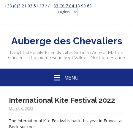
+33 (0)3 21 03 51 13 / / +33 (0) 7 84 13 98 63
Auberge des Chevaliers
Delightful Family-Friendly Gites Set in an Acre of Mature
Gardens in the picturesque Sept Valleés, Northern France
MENU
International Kite Festival 2022
March 6. 2022
The International Kite Festival is back this year in France, at
Beck-sur-mer